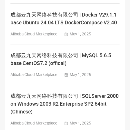
成都云九天网络科技有限公司 | Docker V29.1.1
base Ubuntu 24.04 LTS DockerCompose V2.40
Alibaba Cloud Marketplace
May 1, 2025
成都云九天网络科技有限公司 | MySQL 5.6.5
base CentOS7.2 (offical)
Alibaba Cloud Marketplace
May 1, 2025
成都云九天网络科技有限公司 | SQLServer 2000
on Windows 2003 R2 Enterprise SP2 64bit
(Chinese)
Alibaba Cloud Marketplace
May 1, 2025