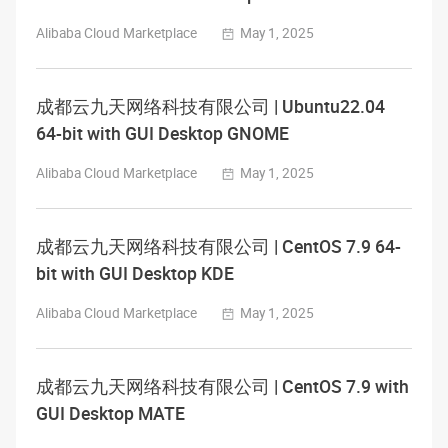
Alibaba Cloud Marketplace
May 1, 2025
成都云九天网络科技有限公司 | Ubuntu22.04
64-bit with GUI Desktop GNOME
Alibaba Cloud Marketplace
May 1, 2025
成都云九天网络科技有限公司 | CentOS 7.9 64-
bit with GUI Desktop KDE
Alibaba Cloud Marketplace
May 1, 2025
成都云九天网络科技有限公司 | CentOS 7.9 with
GUI Desktop MATE