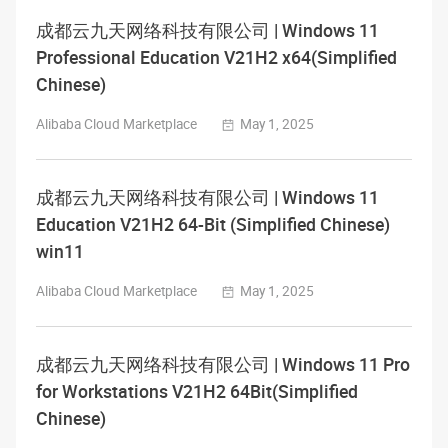
成都云九天网络科技有限公司 | Windows 11
Professional Education V21H2 x64(Simplified
Chinese)
Alibaba Cloud Marketplace
May 1, 2025
成都云九天网络科技有限公司 | Windows 11
Education V21H2 64-Bit (Simplified Chinese)
win11
Alibaba Cloud Marketplace
May 1, 2025
成都云九天网络科技有限公司 | Windows 11 Pro
for Workstations V21H2 64Bit(Simplified
Chinese)