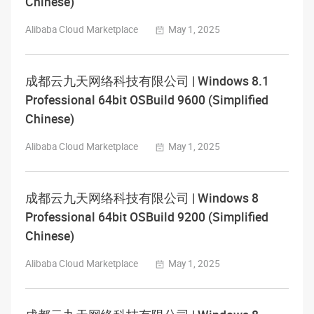
Chinese)
Alibaba Cloud Marketplace
May 1, 2025
成都云九天网络科技有限公司 | Windows 8.1
Professional 64bit OSBuild 9600 (Simplified
Chinese)
Alibaba Cloud Marketplace
May 1, 2025
成都云九天网络科技有限公司 | Windows 8
Professional 64bit OSBuild 9200 (Simplified
Chinese)
Alibaba Cloud Marketplace
May 1, 2025