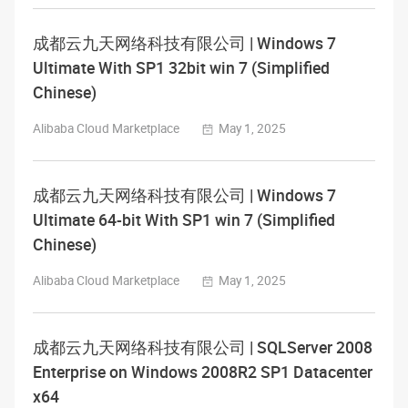
成都云九天网络科技有限公司 | Windows 7
Ultimate With SP1 32bit win 7 (Simplified
Chinese)
Alibaba Cloud Marketplace
May 1, 2025
成都云九天网络科技有限公司 | Windows 7
Ultimate 64-bit With SP1 win 7 (Simplified
Chinese)
Alibaba Cloud Marketplace
May 1, 2025
成都云九天网络科技有限公司 | SQLServer 2008
Enterprise on Windows 2008R2 SP1 Datacenter
x64