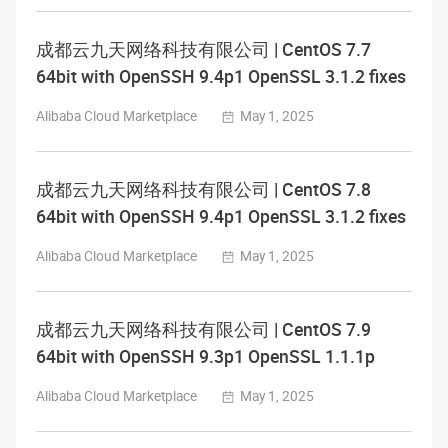
成都云九天网络科技有限公司 | CentOS 7.7
64bit with OpenSSH 9.4p1 OpenSSL 3.1.2 fixes
Alibaba Cloud Marketplace
May 1, 2025
成都云九天网络科技有限公司 | CentOS 7.8
64bit with OpenSSH 9.4p1 OpenSSL 3.1.2 fixes
Alibaba Cloud Marketplace
May 1, 2025
成都云九天网络科技有限公司 | CentOS 7.9
64bit with OpenSSH 9.3p1 OpenSSL 1.1.1p
Alibaba Cloud Marketplace
May 1, 2025