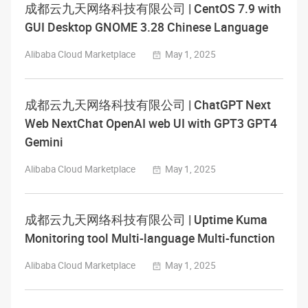
成都云九天网络科技有限公司 | CentOS 7.9 with
GUI Desktop GNOME 3.28 Chinese Language
Alibaba Cloud Marketplace
May 1, 2025
成都云九天网络科技有限公司 | ChatGPT Next
Web NextChat OpenAI web UI with GPT3 GPT4
Gemini
Alibaba Cloud Marketplace
May 1, 2025
成都云九天网络科技有限公司 | Uptime Kuma
Monitoring tool Multi-language Multi-function
Alibaba Cloud Marketplace
May 1, 2025