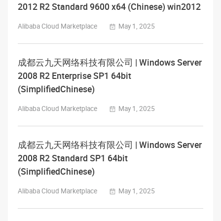
2012 R2 Standard 9600 x64 (Chinese) win2012
Alibaba Cloud Marketplace
May 1, 2025
成都云九天网络科技有限公司 | Windows Server
2008 R2 Enterprise SP1 64bit
(SimplifiedChinese)
Alibaba Cloud Marketplace
May 1, 2025
成都云九天网络科技有限公司 | Windows Server
2008 R2 Standard SP1 64bit
(SimplifiedChinese)
Alibaba Cloud Marketplace
May 1, 2025