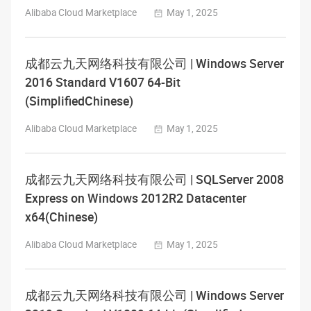
Alibaba Cloud Marketplace
May 1, 2025
成都云九天网络科技有限公司 | Windows Server
2016 Standard V1607 64-Bit
(SimplifiedChinese)
Alibaba Cloud Marketplace
May 1, 2025
成都云九天网络科技有限公司 | SQLServer 2008
Express on Windows 2012R2 Datacenter
x64(Chinese)
Alibaba Cloud Marketplace
May 1, 2025
成都云九天网络科技有限公司 | Windows Server