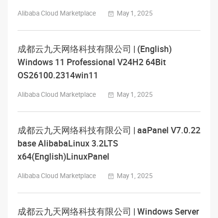
Alibaba Cloud Marketplace
May 1, 2025
成都云九天网络科技有限公司 | (English)
Windows 11 Professional V24H2 64Bit
OS26100.2314win11
Alibaba Cloud Marketplace
May 1, 2025
成都云九天网络科技有限公司 | aaPanel V7.0.22
base AlibabaLinux 3.2LTS
x64(English)LinuxPanel
Alibaba Cloud Marketplace
May 1, 2025
成都云九天网络科技有限公司 | Windows Server