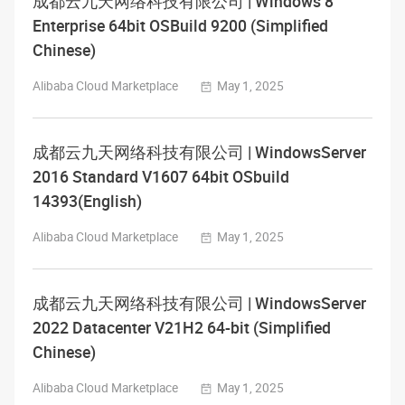
成都云九天网络科技有限公司 | Windows 8
Enterprise 64bit OSBuild 9200 (Simplified
Chinese)
Alibaba Cloud Marketplace
May 1, 2025
成都云九天网络科技有限公司 | WindowsServer
2016 Standard V1607 64bit OSbuild
14393(English)
Alibaba Cloud Marketplace
May 1, 2025
成都云九天网络科技有限公司 | WindowsServer
2022 Datacenter V21H2 64-bit (Simplified
Chinese)
Alibaba Cloud Marketplace
May 1, 2025