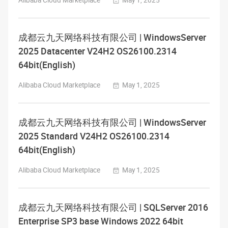
Alibaba Cloud Marketplace
May 1, 2025
成都云九天网络科技有限公司 | WindowsServer
2025 Datacenter V24H2 OS26100.2314
64bit(English)
Alibaba Cloud Marketplace
May 1, 2025
成都云九天网络科技有限公司 | WindowsServer
2025 Standard V24H2 OS26100.2314
64bit(English)
Alibaba Cloud Marketplace
May 1, 2025
成都云九天网络科技有限公司 | SQLServer 2016
Enterprise SP3 base Windows 2022 64bit