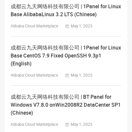
成都云九天网络科技有限公司 | 1Panel for Linux
Base AlibabaLinux 3.2 LTS (Chinese)
Alibaba Cloud Marketplace
May 1, 2025
成都云九天网络科技有限公司 | 1Panel for Linux
Base CentOS 7.9 Fixed OpenSSH 9.3p1
(English)
Alibaba Cloud Marketplace
May 1, 2025
成都云九天网络科技有限公司 | BT Panel for
Windows V7.8.0 onWin2008R2 DataCenter SP1
(Chinese)
Alibaba Cloud Marketplace
May 1, 2025