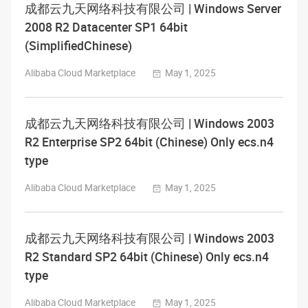
成都云九天网络科技有限公司 | Windows Server
2008 R2 Datacenter SP1 64bit
(SimplifiedChinese)
Alibaba Cloud Marketplace
May 1, 2025
成都云九天网络科技有限公司 | Windows 2003
R2 Enterprise SP2 64bit (Chinese) Only ecs.n4
type
Alibaba Cloud Marketplace
May 1, 2025
成都云九天网络科技有限公司 | Windows 2003
R2 Standard SP2 64bit (Chinese) Only ecs.n4
type
Alibaba Cloud Marketplace
May 1, 2025