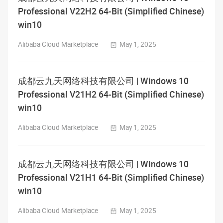
Professional V22H2 64-Bit (Simplified Chinese)
win10
Alibaba Cloud Marketplace
May 1, 2025
成都云九天网络科技有限公司 | Windows 10
Professional V21H2 64-Bit (Simplified Chinese)
win10
Alibaba Cloud Marketplace
May 1, 2025
成都云九天网络科技有限公司 | Windows 10
Professional V21H1 64-Bit (Simplified Chinese)
win10
Alibaba Cloud Marketplace
May 1, 2025