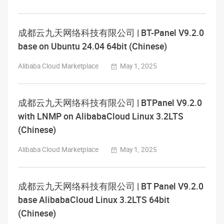
成都云九天网络科技有限公司 | BT-Panel V9.2.0
base on Ubuntu 24.04 64bit (Chinese)
Alibaba Cloud Marketplace
May 1, 2025
成都云九天网络科技有限公司 | BTPanel V9.2.0
with LNMP on AlibabaCloud Linux 3.2LTS
(Chinese)
Alibaba Cloud Marketplace
May 1, 2025
成都云九天网络科技有限公司 | BT Panel V9.2.0
base AlibabaCloud Linux 3.2LTS 64bit
(Chinese)