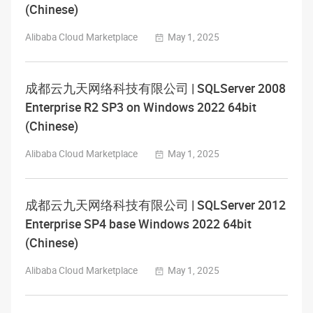
(Chinese)
Alibaba Cloud Marketplace
May 1, 2025
成都云九天网络科技有限公司 | SQLServer 2008
Enterprise R2 SP3 on Windows 2022 64bit
(Chinese)
Alibaba Cloud Marketplace
May 1, 2025
成都云九天网络科技有限公司 | SQLServer 2012
Enterprise SP4 base Windows 2022 64bit
(Chinese)
Alibaba Cloud Marketplace
May 1, 2025