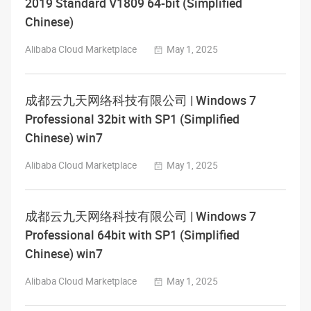
2019 Standard V1809 64-bit (Simplified
Chinese)
Alibaba Cloud Marketplace
May 1, 2025
成都云九天网络科技有限公司 | Windows 7
Professional 32bit with SP1 (Simplified
Chinese) win7
Alibaba Cloud Marketplace
May 1, 2025
成都云九天网络科技有限公司 | Windows 7
Professional 64bit with SP1 (Simplified
Chinese) win7
Alibaba Cloud Marketplace
May 1, 2025