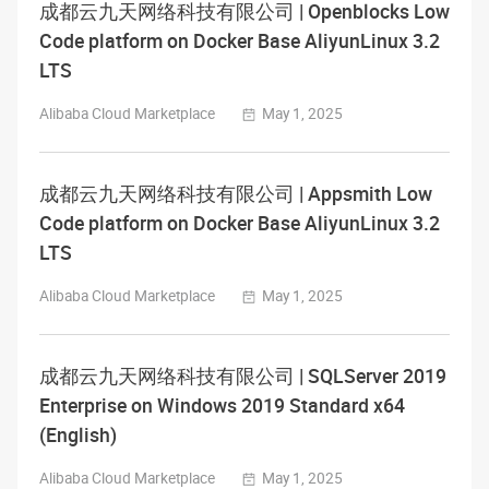
成都云九天网络科技有限公司 | Openblocks Low
Code platform on Docker Base AliyunLinux 3.2
LTS
Alibaba Cloud Marketplace
May 1, 2025
成都云九天网络科技有限公司 | Appsmith Low
Code platform on Docker Base AliyunLinux 3.2
LTS
Alibaba Cloud Marketplace
May 1, 2025
成都云九天网络科技有限公司 | SQLServer 2019
Enterprise on Windows 2019 Standard x64
(English)
Alibaba Cloud Marketplace
May 1, 2025