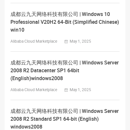
成都云九天网络科技有限公司 | Windows 10
Professional V20H2 64-Bit (Simplified Chinese)
win10
Alibaba Cloud Marketplace
May 1, 2025
成都云九天网络科技有限公司 | Windows Server
2008 R2 Datacenter SP1 64bit
(English)windows2008
Alibaba Cloud Marketplace
May 1, 2025
成都云九天网络科技有限公司 | Windows Server
2008 R2 Standard SP1 64-bit (English)
windows2008