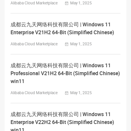
Alibaba Cloud Marketplace
May 1, 2025
成都云九天网络科技有限公司 | Windows 11
Enterprise V21H2 64-Bit (Simplified Chinese)
Alibaba Cloud Marketplace
May 1, 2025
成都云九天网络科技有限公司 | Windows 11
Professional V21H2 64-Bit (Simplified Chinese)
win11
Alibaba Cloud Marketplace
May 1, 2025
成都云九天网络科技有限公司 | Windows 11
Enterprise V22H2 64-Bit (Simplified Chinese)
win11