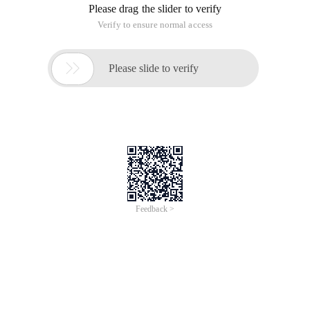
成都云九天网络科技有限公司 | Windows 11
Enterprise LTSC 2024 V24H2
OSbulid26100.2314(Chinese)
Alibaba Cloud Marketplace
May 1, 2025
成都云九天网络科技有限公司 | WindowsServer
2025 Standard V24H2 OS26100.2314
64bit(Chinese)
Alibaba Cloud Marketplace
May 1, 2025
成都云九天网络科技有限公司 | WindowsServer
2025 Datacenter V24H2 OS26100.1742
64bit(Chinese)