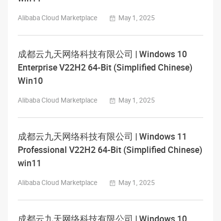
Alibaba Cloud Marketplace
May 1, 2025
成都云九天网络科技有限公司 | Windows 10
Enterprise V22H2 64-Bit (Simplified Chinese)
Win10
Alibaba Cloud Marketplace
May 1, 2025
成都云九天网络科技有限公司 | Windows 11
Professional V22H2 64-Bit (Simplified Chinese)
win11
Alibaba Cloud Marketplace
May 1, 2025
成都云九天网络科技有限公司 | Windows 10