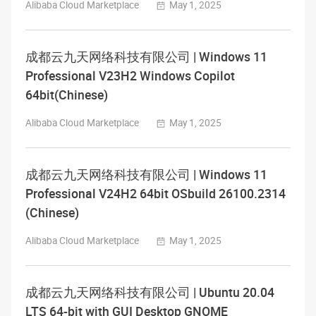
Alibaba Cloud Marketplace
May 1, 2025
成都云九天网络科技有限公司 | Windows 11
Professional V23H2 Windows Copilot
64bit(Chinese)
Alibaba Cloud Marketplace
May 1, 2025
成都云九天网络科技有限公司 | Windows 11
Professional V24H2 64bit OSbuild 26100.2314
(Chinese)
Alibaba Cloud Marketplace
May 1, 2025
成都云九天网络科技有限公司 | Ubuntu 20.04
LTS 64-bit with GUI Desktop GNOME