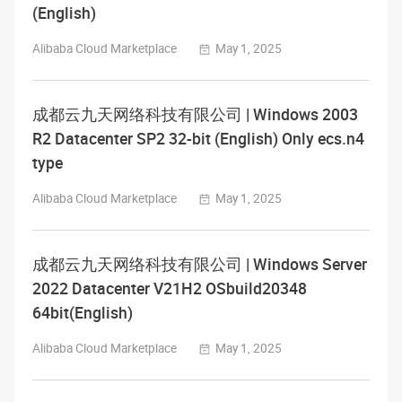
(English)
Alibaba Cloud Marketplace
May 1, 2025
成都云九天网络科技有限公司 | Windows 2003
R2 Datacenter SP2 32-bit (English) Only ecs.n4
type
Alibaba Cloud Marketplace
May 1, 2025
成都云九天网络科技有限公司 | Windows Server
2022 Datacenter V21H2 OSbuild20348
64bit(English)
Alibaba Cloud Marketplace
May 1, 2025