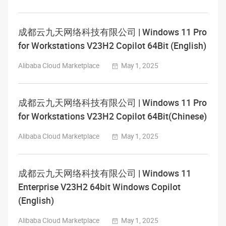
成都云九天网络科技有限公司 | Windows 11 Pro
for Workstations V23H2 Copilot 64Bit (English)
Alibaba Cloud Marketplace
May 1, 2025
成都云九天网络科技有限公司 | Windows 11 Pro
for Workstations V23H2 Copilot 64Bit(Chinese)
Alibaba Cloud Marketplace
May 1, 2025
成都云九天网络科技有限公司 | Windows 11
Enterprise V23H2 64bit Windows Copilot
(English)
Alibaba Cloud Marketplace
May 1, 2025