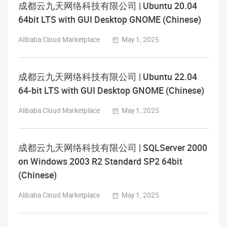
成都云九天网络科技有限公司 | Ubuntu 20.04
64bit LTS with GUI Desktop GNOME (Chinese)
Alibaba Cloud Marketplace
May 1, 2025
成都云九天网络科技有限公司 | Ubuntu 22.04
64-bit LTS with GUI Desktop GNOME (Chinese)
Alibaba Cloud Marketplace
May 1, 2025
成都云九天网络科技有限公司 | SQLServer 2000
on Windows 2003 R2 Standard SP2 64bit
(Chinese)
Alibaba Cloud Marketplace
May 1, 2025