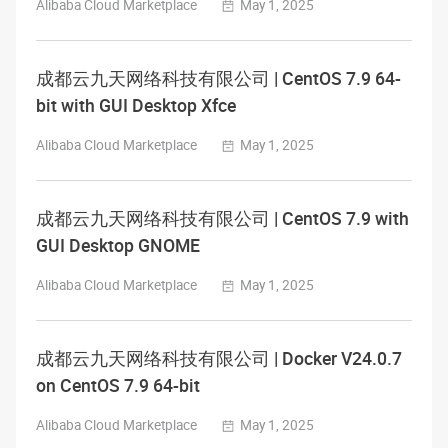
Alibaba Cloud Marketplace
May 1, 2025
成都云九天网络科技有限公司 | CentOS 7.9 64-
bit with GUI Desktop Xfce
Alibaba Cloud Marketplace
May 1, 2025
成都云九天网络科技有限公司 | CentOS 7.9 with
GUI Desktop GNOME
Alibaba Cloud Marketplace
May 1, 2025
成都云九天网络科技有限公司 | Docker V24.0.7
on CentOS 7.9 64-bit
Alibaba Cloud Marketplace
May 1, 2025