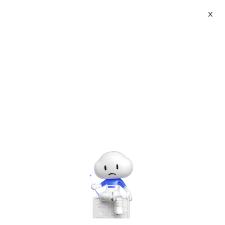
X
117 Blogs
of 成都云九天网络科技有限公司
成都云九天网络科技有限公司 | DeepSeek R1
LLM ollama with Open-WebUI base Linux GPU
Alibaba Cloud Marketplace
May 1, 2025
成都云九天网络科技有限公司 | Windows 11
Enterprise LTSC 2024 V24H2
OSbulid26100.2314(English)
Alibaba Cloud Marketplace
May 1, 2025