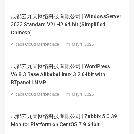
成都云九天网络科技有限公司 | WindowsServer
2022 Standard V21H2 64-bit (Simplified
Chinese)
Alibaba Cloud Marketplace
May 1, 2025
成都云九天网络科技有限公司 | WordPress
V6.8.3 Base AlibabaLinux 3.2 64bit with
BTpanel LNMP
Alibaba Cloud Marketplace
May 1, 2025
成都云九天网络科技有限公司 | Zabbix 5.0.39
Monitor Platform on CentOS 7.9 64bit