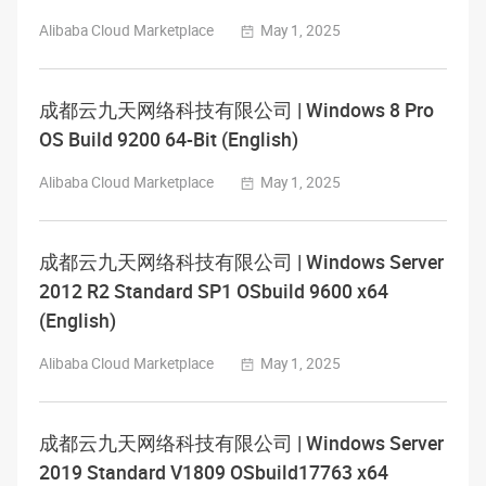
Alibaba Cloud Marketplace
May 1, 2025
成都云九天网络科技有限公司 | Windows 8 Pro
OS Build 9200 64-Bit (English)
Alibaba Cloud Marketplace
May 1, 2025
成都云九天网络科技有限公司 | Windows Server
2012 R2 Standard SP1 OSbuild 9600 x64
(English)
Alibaba Cloud Marketplace
May 1, 2025
成都云九天网络科技有限公司 | Windows Server
2019 Standard V1809 OSbuild17763 x64