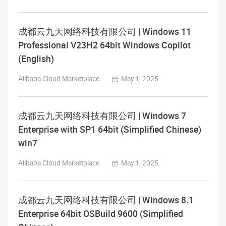
成都云九天网络科技有限公司 | Windows 11
Professional V23H2 64bit Windows Copilot
(English)
Alibaba Cloud Marketplace
May 1, 2025
成都云九天网络科技有限公司 | Windows 7
Enterprise with SP1 64bit (Simplified Chinese)
win7
Alibaba Cloud Marketplace
May 1, 2025
成都云九天网络科技有限公司 | Windows 8.1
Enterprise 64bit OSBuild 9600 (Simplified