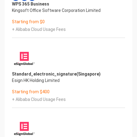
WPS 365 Business
Kingsoft Office Software Corporation Limited
Starting from $0
+ Alibaba Cloud Usage Fees
Standard_electronic_signature(Singapore)
Esign HK Holding Limited
Starting from $400
+ Alibaba Cloud Usage Fees