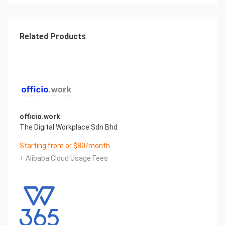
Related Products
officio.work
The Digital Workplace Sdn Bhd
Starting from or $80/month
+ Alibaba Cloud Usage Fees