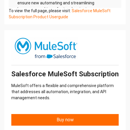
To view the full page, please visit:
Salesforce MuleSoft
Subscription Product Userguide
Salesforce MuleSoft Subscription
MuleSoft offers a flexible and comprehensive platform
that addresses all automation, integration, and API
management needs.
Buy now