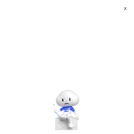
X
About
Vist website:
Email:
Tel: