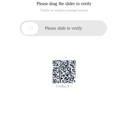
of
0
Products
Total：0
1