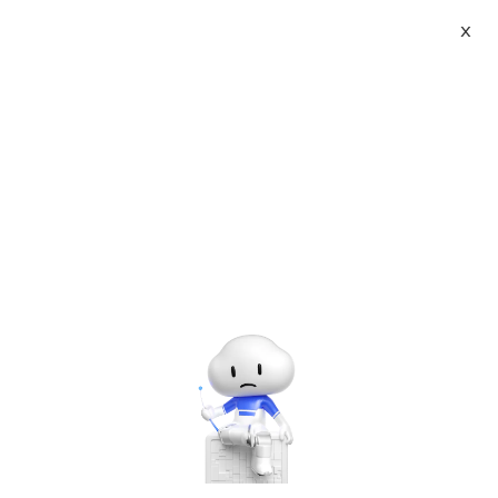
X
About
Vist website:
Email:
Tel: