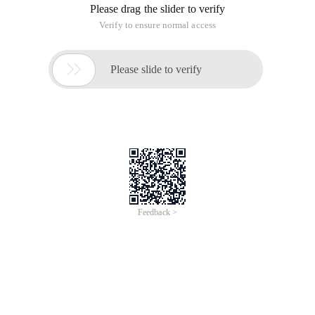
of
0
Products
Total：0
1