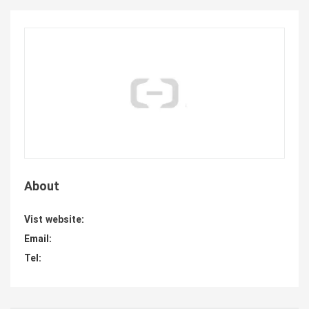
About
Vist website:
Email:
Tel: