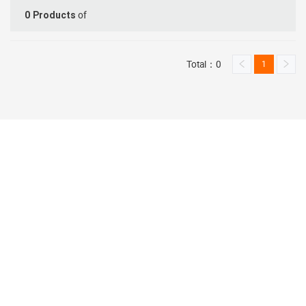
of
0
Products
Total：0
1