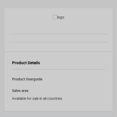
Product Details
Product Userguide
Sales area
Available for sale in all countries