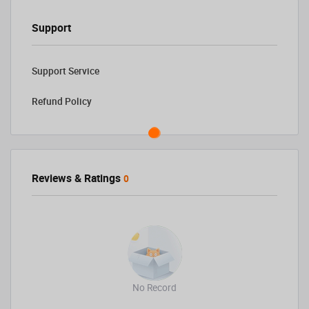
Support
Support Service
Refund Policy
Reviews & Ratings
0
No Record