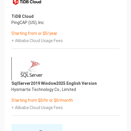
TiDB Cloud
PingCAP (US), Inc.
Starting from or $0/year
+ Alibaba Cloud Usage Fees
SqlServer2019 Window2025 English Version
Hysmartix Technology Co., Limited
Starting from $0/hr or $0/month
+ Alibaba Cloud Usage Fees