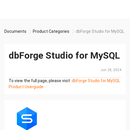
Documents
Product Categories
dbForge Studio for MySQL
dbForge Studio for MySQL
Jun 28, 2024
To view the full page, please visit:
dbForge Studio for MySQL
Product Userguide