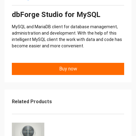
dbForge Studio for MySQL
MySQL and MariaDB client for database management,
administration and development. With the help of this
intelligent MySQL client the work with data and code has
become easier and more convenient.
Buy now
Related Products