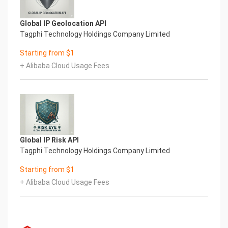
Global IP Geolocation API
Tagphi Technology Holdings Company Limited
Starting from $1
+ Alibaba Cloud Usage Fees
Global IP Risk API
Tagphi Technology Holdings Company Limited
Starting from $1
+ Alibaba Cloud Usage Fees