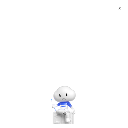
X
About
Vist website:
Email:
Tel: