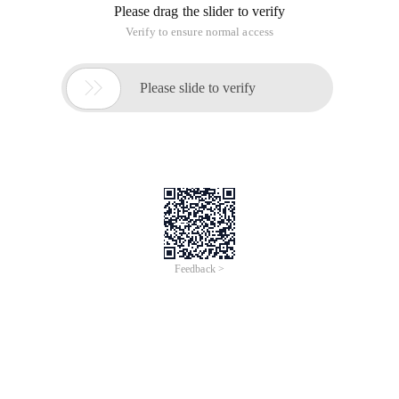
of
0
Products
Total：0
1