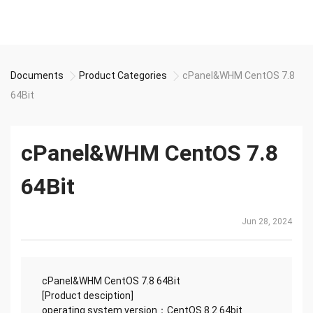
Documents
Product Categories
cPanel&WHM CentOS 7.8
64Bit
cPanel&WHM CentOS 7.8
64Bit
Jun 28, 2024
cPanel&WHM CentOS 7.8 64Bit
[Product desciption]
operating system version：CentOS 8.2 64bit