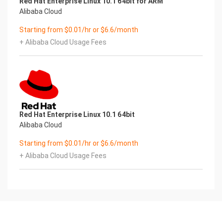
Red Hat Enterprise Linux 10.1 64bit for ARM
Alibaba Cloud
Starting from $0.01/hr or $6.6/month
+ Alibaba Cloud Usage Fees
Red Hat Enterprise Linux 10.1 64bit
Alibaba Cloud
Starting from $0.01/hr or $6.6/month
+ Alibaba Cloud Usage Fees