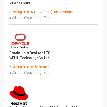
Alibaba Cloud
Starting from $0.387/hr or $186.07/month
+ Alibaba Cloud Usage Fees
Oracle Linux Desktop LTS
WEILIU Technology Co.,Ltd
Starting from or $5/month
+ Alibaba Cloud Usage Fees