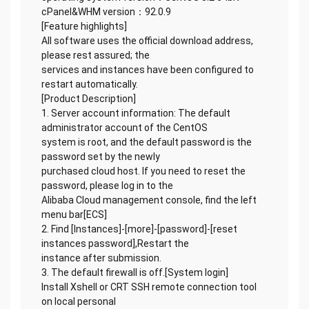
cPanel&WHM version：92.0.9
[Feature highlights]
All software uses the official download address,
please rest assured; the
services and instances have been configured to
restart automatically.
[Product Description]
1. Server account information: The default
administrator account of the CentOS
system is root, and the default password is the
password set by the newly
purchased cloud host. If you need to reset the
password, please log in to the
Alibaba Cloud management console, find the left
menu bar[ECS]
2. Find [Instances]-[more]-[password]-[reset
instances password],Restart the
instance after submission.
3. The default firewall is off.[System login]
Install Xshell or CRT SSH remote connection tool
on local personal