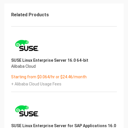
for use. Free image is for customer experience
use, and paid image is the cost of
image making. Except for the default environment
Related Products
of the image itself, it does not
contain any manual technical support.
Some paid images have security reinforcement,
but the server is not
guaranteed to be absolutely secure. There is no
absolutely secure server in the
Internet. Please do code security and cultivate
SUSE Linux Enterprise Server 16.0 64-bit
good usage habits.
Alibaba Cloud
[AFTER SALES QUESTION]
For online technical support, configuration,
Starting from $0.064/hr or $24.46/month
debugging, troubleshooting,
+ Alibaba Cloud Usage Fees
security reinforcement, security testing, high
concurrency testing, load balancing,
clustering, etc., please contact our company for
technical consultation.
SUSE Linux Enterprise Server for SAP Applications 16.0