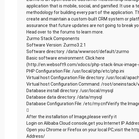
application that is mobile, social, and gamified. It use a t
methodology for building every part of the application. 
create and maintain a custom-built CRM system or plat
assurance that future updates are not going to break you
Head over to the forums to learn more.
Zurmo Stack Components
Software Version: Zurmo3.2.1
Software directory: /data/wwwroot/default/zurmo
Basic software environment: Click here
(http://en.websoft9.com/xdocs/php-stack-linux-image-
PHP Configuration File: /usr/local/php/etc/php.ini
Virtual host Configuration File directory: /usr/local/apa
Virtual host Configuration Command: /root/oneinstack/
Database install directory: /usr/local/mysql
Database data directory: /data/mysql
Database Configuration File: /etc/my.cnfVerify the Imag

After the installation of Image,please verify it
Login on Alibaba Cloud console,get you Internet IP Addre
Open you Chrome or Firefox on your local PC,visit the http
Address/