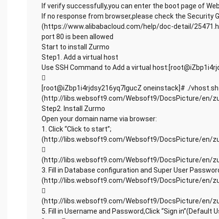
If verify successfully,you can enter the boot page of W
If no response from browser,please check the Security 
(https://www.alibabacloud.com/help/doc-detail/25471.h
port 80 is been allowed
Start to install Zurmo
Step1. Add a virtual host
Use SSH Command to Add a virtual host:[root@iZbp1i4r

[root@iZbp1i4rjdsy216yq7lgucZ oneinstack]# ./vhost.sh
(http://libs.websoft9.com/Websoft9/DocsPicture/en/z
Step2. Install Zurmo
Open your domain name via browser:
1. Click “Click to start”;
(http://libs.websoft9.com/Websoft9/DocsPicture/en/zur

(http://libs.websoft9.com/Websoft9/DocsPicture/en/z
3. Fill in Database configuration and Super User Password,
(http://libs.websoft9.com/Websoft9/DocsPicture/en/zurmo

(http://libs.websoft9.com/Websoft9/DocsPicture/en/z
5. Fill in Username and Password,Click “Sign in”(Default