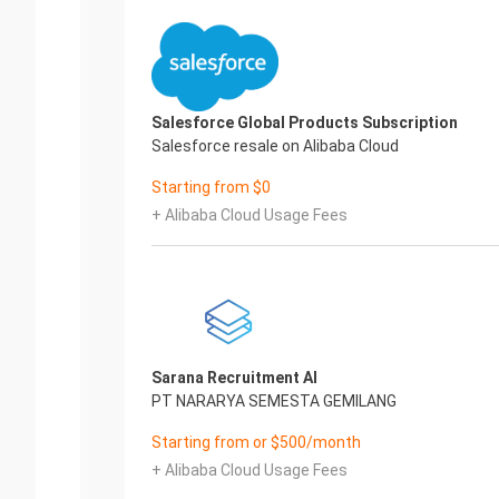
Salesforce Global Products Subscription
Salesforce resale on Alibaba Cloud
Starting from $0
+ Alibaba Cloud Usage Fees
Sarana Recruitment AI
PT NARARYA SEMESTA GEMILANG
Starting from or $500/month
+ Alibaba Cloud Usage Fees