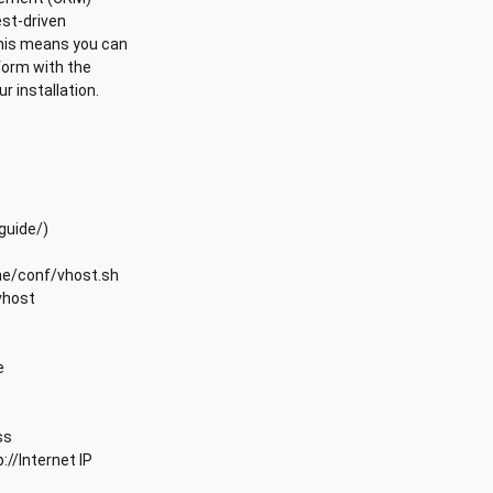
est-driven
This means you can
form with the
r installation.
guide/)
che/conf/vhost.sh
vhost
e
ss
://Internet IP