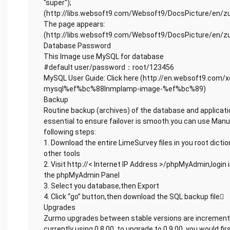
“super“);
(http://libs.websoft9.com/Websoft9/DocsPicture/en/z
The page appears:
(http://libs.websoft9.com/Websoft9/DocsPicture/en/z
Database Password
This Image use MySQL for database
#default user/password：root/123456
MySQL User Guide: Click here (http://en.websoft9.com
mysql%ef%bc%88lnmplamp-image-%ef%bc%89)
Backup
Routine backup (archives) of the database and applicati
essential to ensure failover is smooth.you can use Man
following steps:
1. Download the entire LimeSurvey files in you root dicti
other tools
2. Visit http://< Internet IP Address >/phpMyAdmin,login i
the phpMyAdmin Panel
3. Select you database,then Export
4. Click “go” button,then download the SQL backup file
Upgrades
Zurmo upgrades between stable versions are incremental
currently using 0.8.00, to upgrade to 0.9.00, you would fir