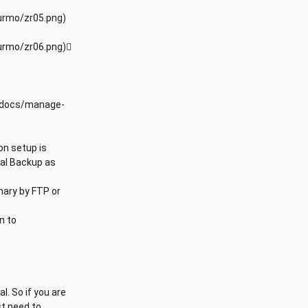
urmo/zr05.png)
urmo/zr06.png)
/xdocs/manage-
on setup is
ual Backup as
onary by FTP or
n to
. So if you are
st need to