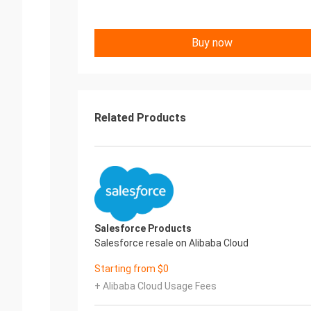
Buy now
Related Products
Salesforce Products
Salesforce resale on Alibaba Cloud
Starting from $0
+ Alibaba Cloud Usage Fees