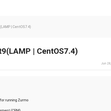
(LAMP | CentOS7.4)
t9(LAMP | CentOS7.4)
Jun 28
 for running Zurmo
gement (CRM)