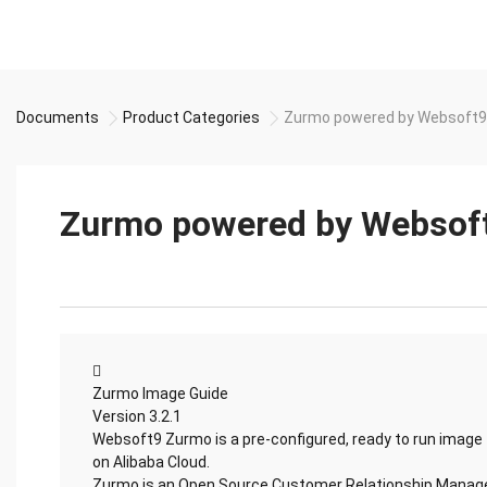
Documents
Product Categories
Zurmo powered by Websoft9
Zurmo powered by Websof

Zurmo Image Guide
Version 3.2.1
Websoft9 Zurmo is a pre-configured, ready to run image
on Alibaba Cloud.
Zurmo is an Open Source Customer Relationship Mana