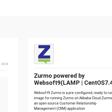
, 2024
Zurmo powered by
Websoft9(LAMP | CentOS7.
Websoft9 Zurmo is a pre-configured, ready to ru
image for running Zurmo on Alibaba Cloud.Zurmo
an open source Customer Relationship
Management (CRM) application.