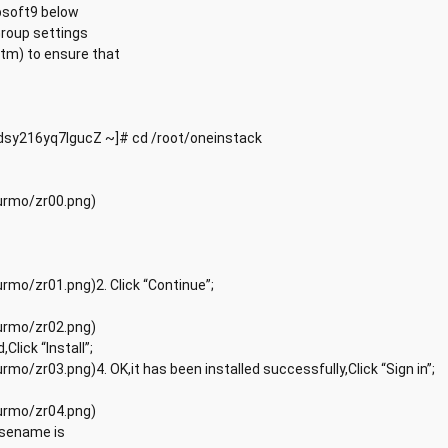
ebsoft9 below
Group settings
tm) to ensure that
jdsy216yq7lgucZ ~]# cd /root/oneinstack
urmo/zr00.png)
mo/zr01.png)2. Click “Continue”;
urmo/zr02.png)
Click “Install”;
/zr03.png)4. OK,it has been installed successfully,Click “Sign in”;
urmo/zr04.png)
 Usename is