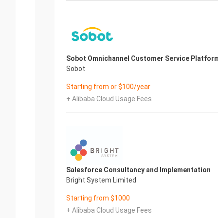
Sobot Omnichannel Customer Service Platfor
Sobot
Starting from or $100/year
+ Alibaba Cloud Usage Fees
Salesforce Consultancy and Implementation
Bright System Limited
Starting from $1000
+ Alibaba Cloud Usage Fees