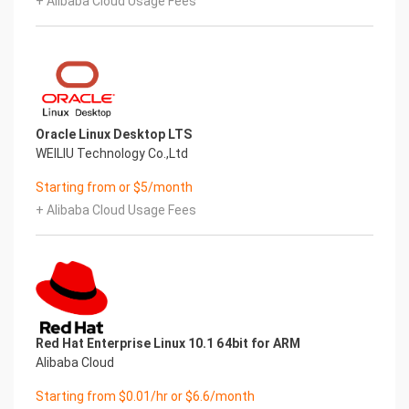
+ Alibaba Cloud Usage Fees
Oracle Linux Desktop LTS
WEILIU Technology Co.,Ltd
Starting from or $5/month
+ Alibaba Cloud Usage Fees
Red Hat Enterprise Linux 10.1 64bit for ARM
Alibaba Cloud
Starting from $0.01/hr or $6.6/month