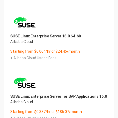
SUSE Linux Enterprise Server 16.0 64-bit
Alibaba Cloud
Starting from $0.064/hr or $24.46/month
+ Alibaba Cloud Usage Fees
SUSE Linux Enterprise Server for SAP Applications 16.0
Alibaba Cloud
Starting from $0.387/hr or $186.07/month