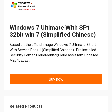
Windows 7 Ultimate With SP1
32bit win 7 (Simplified Chinese)
Based on the official image Windows 7 Ultimate 32-bit
With Service Pack 1 (Simplified Chinese) , Pre installed
Security Center, CloudMonitor,Cloud assistant,Updated
May 1, 2023 .
Buy now
Related Products