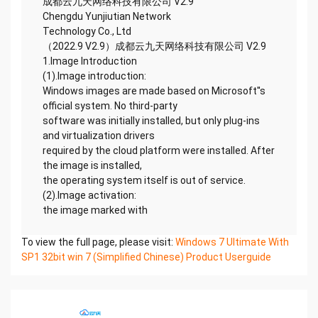
成都云九天网络科技有限公司 V2.9
Chengdu Yunjiutian Network
Technology Co., Ltd
（2022.9 V2.9）成都云九天网络科技有限公司 V2.9
1.Image Introduction
(1).Image introduction:
Windows images are made based on Microsoft''s
official system. No third-party
software was initially installed, but only plug-ins
and virtualization drivers
required by the cloud platform were installed. After
the image is installed,
the operating system itself is out of service.
(2).Image activation:
the image marked with
To view the full page, please visit:
Windows 7 Ultimate With
SP1 32bit win 7 (Simplified Chinese) Product Userguide