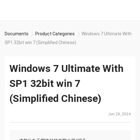
Documents
Product Categories
Windows 7 Ultimate With
SP1 32bit win 7 (Simplified Chinese)
Windows 7 Ultimate With
SP1 32bit win 7
(Simplified Chinese)
Jun 28, 2024