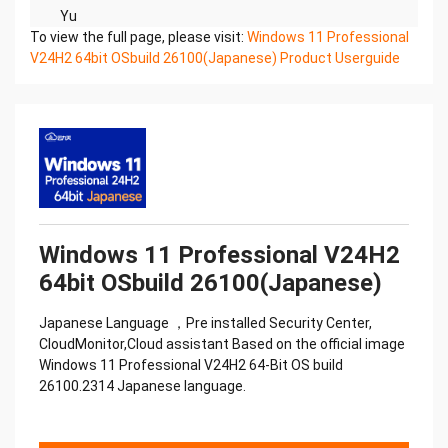
Yu
To view the full page, please visit:
n
Windows 11 Professional
V24H2 64bit OSbuild 26100(Japanese) Product Userguide
ia
n iu
T
(2023 V3.55) nJ
Yuia
n uT
Ji
Ji
uT Yu
n
Windows 11 Professional V24H2
Yu
64bit OSbuild 26100(Japanese)
nJ
iu
Japanese Language ，Pre installed Security Center,
Ti
CloudMonitor,Cloud assistant Based on the official image
an
Windows 11 Professional V24H2 64-Bit OS build
Yu
26100.2314 Japanese language.
n
Yu
nJ