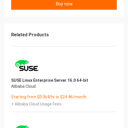
iu
Buy now
Ti
an
Yu
nJ
iu
Related Products
Ti
ania
n
Ji
uT
Chengdu Yunjiutian Network Technology Co. Ltd
www.yunjiutian.com
SUSE Linux Enterprise Server 16.0 64-bit
1. Introduction Yu
Alibaba Cloud
n
Yu
Starting from $0.064/hr or $24.46/month
nJ
+ Alibaba Cloud Usage Fees
iu
Ti
an
①．This image is the official Windows 11