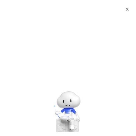
X
Documents
Product Categories
Windows 11 Professional
V24H2 64bit OSbuild 26100(Japanese)
Windows 11 Professional
V24H2 64bit OSbuild
26100(Japanese)
May 09, 2025