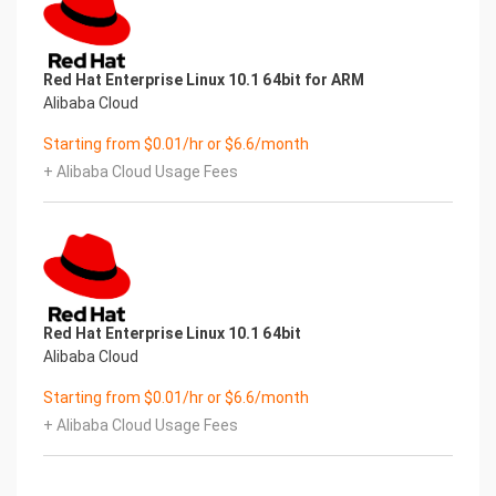
Red Hat Enterprise Linux 10.1 64bit for ARM
Alibaba Cloud
Starting from $0.01/hr or $6.6/month
+ Alibaba Cloud Usage Fees
Red Hat Enterprise Linux 10.1 64bit
Alibaba Cloud
Starting from $0.01/hr or $6.6/month
+ Alibaba Cloud Usage Fees