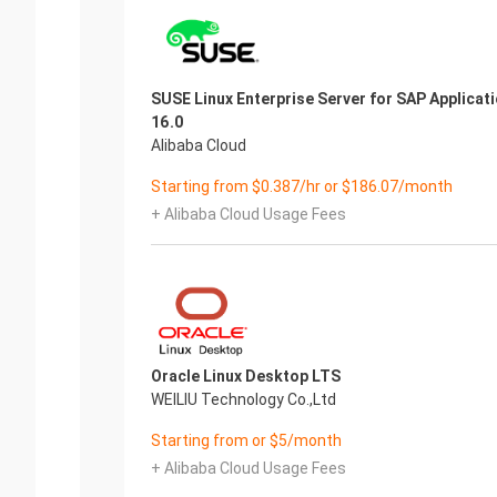
SUSE Linux Enterprise Server for SAP Applicat
16.0
Alibaba Cloud
Starting from $0.387/hr or $186.07/month
+ Alibaba Cloud Usage Fees
Oracle Linux Desktop LTS
WEILIU Technology Co.,Ltd
Starting from or $5/month
+ Alibaba Cloud Usage Fees