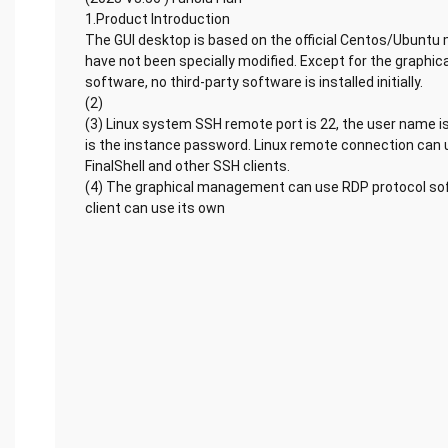
1.Product Introduction
The GUI desktop is based on the official Centos/Ubuntu 
have not been specially modified. Except for the graph
software, no third-party software is installed initially.
(2)
(3) Linux system SSH remote port is 22, the user name i
is the instance password. Linux remote connection can u
FinalShell and other SSH clients.
(4) The graphical management can use RDP protocol s
client can use its own