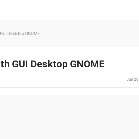
h GUI Desktop GNOME
with GUI Desktop GNOME
Jun 28