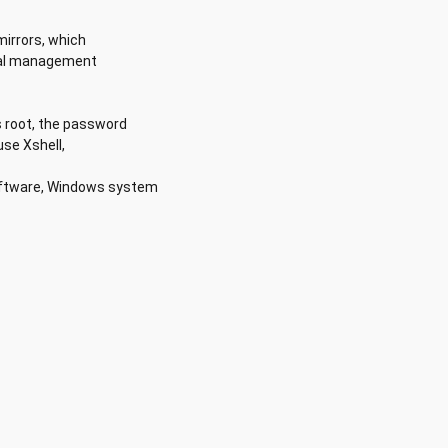
mirrors, which
ical management
s root, the password
se Xshell,
oftware, Windows system