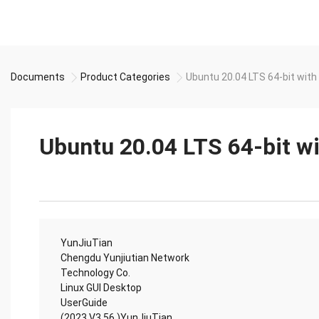
Documents
Product Categories
Ubuntu 20.04 LTS 64-bit wit
Ubuntu 20.04 LTS 64-bit 
YunJiuTian
Chengdu Yunjiutian Network
Technology Co.
Linux GUI Desktop
UserGuide
(2023 V3.56 )YunJiuTian