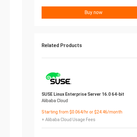
Buy now
Related Products
SUSE Linux Enterprise Server 16.0 64-bit
Alibaba Cloud
Starting from $0.064/hr or $24.46/month
+ Alibaba Cloud Usage Fees