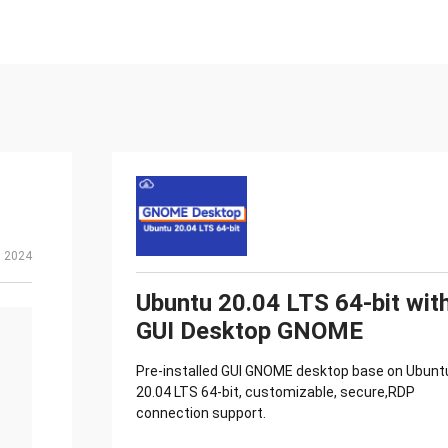
, 2024
Ubuntu 20.04 LTS 64-bit wit
GUI Desktop GNOME
Pre-installed GUI GNOME desktop base on Ubunt
20.04 LTS 64-bit, customizable, secure,RDP
connection support.