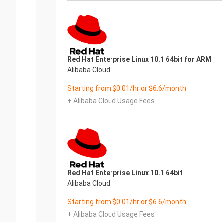
Red Hat Enterprise Linux 10.1 64bit for ARM
Alibaba Cloud
Starting from $0.01/hr or $6.6/month
+ Alibaba Cloud Usage Fees
Red Hat Enterprise Linux 10.1 64bit
Alibaba Cloud
Starting from $0.01/hr or $6.6/month
+ Alibaba Cloud Usage Fees