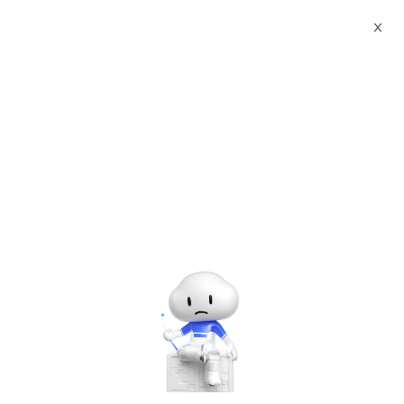
X
Documents
Product Categories
Salesforce Products
Subscription
Salesforce Products
Subscription
Jan 26, 2026
What Is Salesforce?
Salesforce is your customer success platform,
designed to help you sell, service, market,