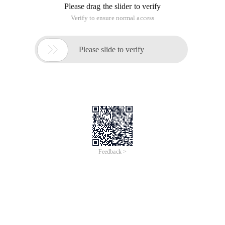
analyze, and connect with your customers.
REQUIRED EDITIONS
Available in: both Lightning Experience and
Salesforce Classic
Your Salesforce edition determines which
features and functionality you can access.
Run your business from anywhere with Salesforce.
Use standard products and features to
manage relationships with prospects and
customers, collaborate and engage with
employees
and partners, and store your data securely in the
cloud.
But standard products and features are only the
beginning. With our platform, you can
customize and personalize the experience for your
customers, partners, and employees and
easily extend beyond out of the box functionality.•
Concepts, Products, and Services
As you get started with Salesforce, it’s helpful to
learn some key concepts and terms.