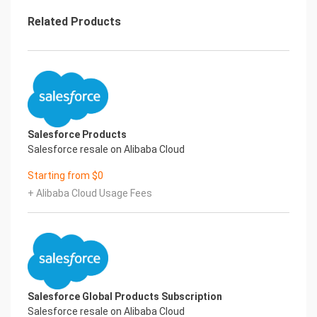
• Push Updated Licenses to Sandbox Orgs
As your organization’s needs change, your
Related Products
licensing needs evolve. When you update
licenses, you want your production and sandbox
orgs to be in sync. Often you can
refresh your sandbox to ensure that its licensing
information matches your
production org’s. Or, to ensure that your sandbox
orgs receive updated license
Salesforce Products
information, you can use the Match Production
Salesforce resale on Alibaba Cloud
Licenses to Sandbox tool.
• License Updates and Your Org
Starting from $0
When you purchase Salesforce, you receive
+ Alibaba Cloud Usage Fees
licenses, permissions, and profiles that
shape your org and what users can do in it. You can
also create permission sets to
help with permission management. Understand
the impact of license updates on
permissions in your profiles and permission sets.
• Salesforce Editions
Salesforce Global Products Subscription
We offer bundles of features and services, each
Salesforce resale on Alibaba Cloud
geared toward specific business