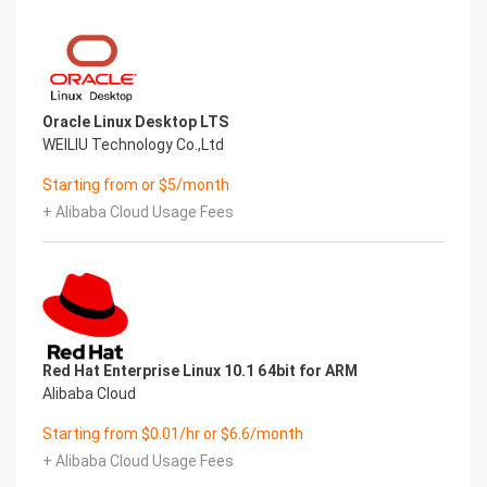
Oracle Linux Desktop LTS
WEILIU Technology Co.,Ltd
Starting from or $5/month
+ Alibaba Cloud Usage Fees
Red Hat Enterprise Linux 10.1 64bit for ARM
Alibaba Cloud
Starting from $0.01/hr or $6.6/month
+ Alibaba Cloud Usage Fees