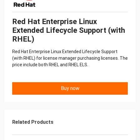
Red Hat Enterprise Linux
Extended Lifecycle Support (with
RHEL)
Red Hat Enterprise Linux Extended Lifecycle Support
(with RHEL) for license manager purchasing licenses. The
price include both RHEL and RHEL ELS.
Buy now
Related Products