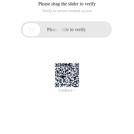
Red Hat Enterprise Linux 9
Configuring basic system settings
Set up the essential functions of your system and
customize your system
environment
Last Updated: 2023-04-19Red Hat Enterprise Linux
9 Configuring basic system settings
Set up the essential functions of your system and
customize your system environmentLegal Notice
Copyright © 2023 Red Hat, Inc.
The text of and illustrations in this document are
licensed by Red Hat under a Creative Commons
Attribution–Share Alike 3.0 Unported license (
To view the full page, please visit:
Red Hat Enterprise Linux
Extended Lifecycle Support (with RHEL) Product Userguide