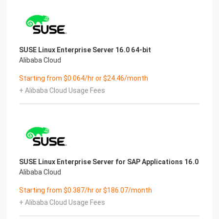
SUSE Linux Enterprise Server 16.0 64-bit
Alibaba Cloud
Starting from $0.064/hr or $24.46/month
+ Alibaba Cloud Usage Fees
SUSE Linux Enterprise Server for SAP Applications 16.0
Alibaba Cloud
Starting from $0.387/hr or $186.07/month
+ Alibaba Cloud Usage Fees