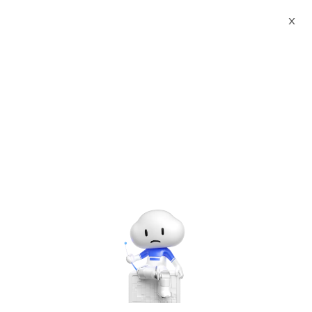
X
Documents
Product Categories
Red Hat Enterprise Linux
Extended Lifecycle Support (with RHEL)
Red Hat Enterprise Linux
Extended Lifecycle
Support (with RHEL)
Nov 12, 2024