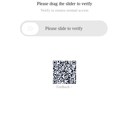
Red Hat Enterprise Linux 8
Last Updated: 2019-06-06Red Hat Enterprise Linux
8 Configuring basic system settings
A guide to configuring basic system settings on
Red Hat Enterprise Linux 8Legal Notice
Copyright © 2019 Red Hat, Inc.
The text of and illustrations in this document are
licensed by Red Hat under a Creative Commons
Attribution–Share Alike 3.0 Unported license (
To view the full page, please visit:
Red Hat Enterprise Linux
8.3 64-bit Product Userguide