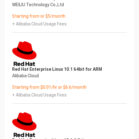
WEILIU Technology Co.,Ltd
Starting from or $5/month
+ Alibaba Cloud Usage Fees
Red Hat Enterprise Linux 10.1 64bit for ARM
Alibaba Cloud
Starting from $0.01/hr or $6.6/month
+ Alibaba Cloud Usage Fees