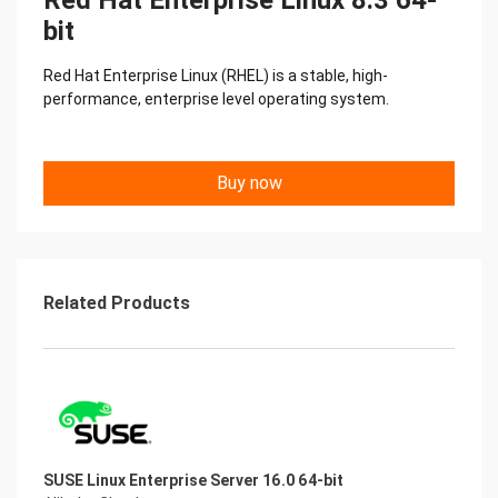
Red Hat Enterprise Linux 8.3 64-
bit
Red Hat Enterprise Linux (RHEL) is a stable, high-
performance, enterprise level operating system.
Buy now
Related Products
SUSE Linux Enterprise Server 16.0 64-bit