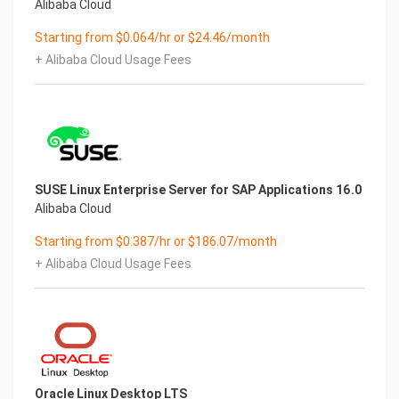
Alibaba Cloud
Starting from $0.064/hr or $24.46/month
+ Alibaba Cloud Usage Fees
SUSE Linux Enterprise Server for SAP Applications 16.0
Alibaba Cloud
Starting from $0.387/hr or $186.07/month
+ Alibaba Cloud Usage Fees
Oracle Linux Desktop LTS