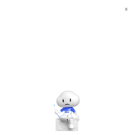
X
Documents
Product Categories
Red Hat Enterprise Linux
8.3 64-bit
Red Hat Enterprise Linux
8.3 64-bit
Jul 30, 2024
Red Hat Enterprise Linux 8
Configuring basic system settings
A guide to configuring basic system settings on