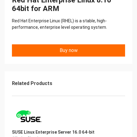
Red Hat Enterprise Linux 8.10
64bit for ARM
Red Hat Enterprise Linux (RHEL) is a stable, high-
performance, enterprise level operating system.
Buy now
Related Products
SUSE Linux Enterprise Server 16.0 64-bit