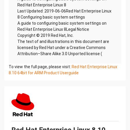
Red Hat Enterprise Linux 8
Last Updated: 2019-06-06Red Hat Enterprise Linux
8 Configuring basic system settings
A guide to configuring basic system settings on
Red Hat Enterprise Linux 8Legal Notice
Copyright © 2019 Red Hat, Inc.
The text of and illustrations in this document are
licensed by Red Hat under a Creative Commons
Attribution–Share Alike 3.0 Unported license (
To view the full page, please visit:
Red Hat Enterprise Linux
8.10 64bit for ARM Product Userguide