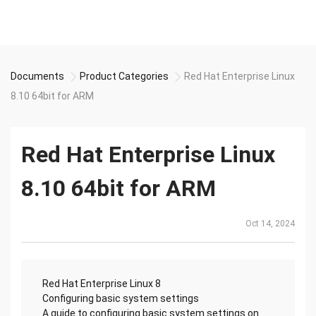
Documents
Product Categories
Red Hat Enterprise Linux
8.10 64bit for ARM
Red Hat Enterprise Linux
8.10 64bit for ARM
Oct 14, 2024
Red Hat Enterprise Linux 8
Configuring basic system settings
A guide to configuring basic system settings on