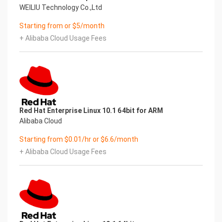
WEILIU Technology Co.,Ltd
Starting from or $5/month
+ Alibaba Cloud Usage Fees
Red Hat Enterprise Linux 10.1 64bit for ARM
Alibaba Cloud
Starting from $0.01/hr or $6.6/month
+ Alibaba Cloud Usage Fees