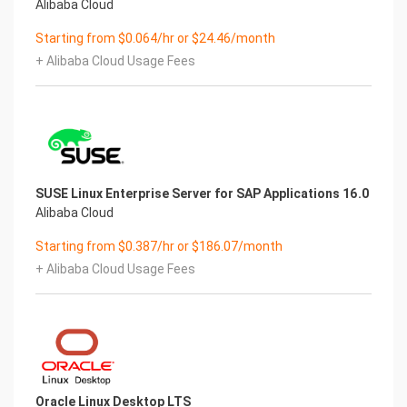
Alibaba Cloud
Starting from $0.064/hr or $24.46/month
+ Alibaba Cloud Usage Fees
SUSE Linux Enterprise Server for SAP Applications 16.0
Alibaba Cloud
Starting from $0.387/hr or $186.07/month
+ Alibaba Cloud Usage Fees
Oracle Linux Desktop LTS