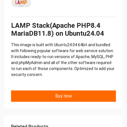
LAMP Stack(Apache PHP8.4
MariaDB11.8) on Ubuntu24.04
This image is built with Ubuntu24.04 64bit and bundled
with following popular software for web service solution.
It includes ready-to-run versions of Apache, MySQL, PHP
and phpMyAdmin and all of the other software required
to run each of those components. Optimized to add your
security concern.
Buy now
Related Products