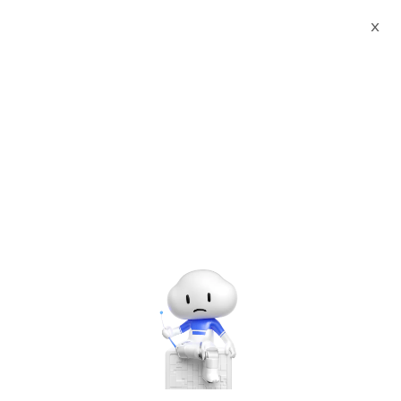
X
Documents
Product Categories
LAMP Stack(Apache
PHP8.4 MariaDB11.8) on Ubuntu24.04
LAMP Stack(Apache
PHP8.4 MariaDB11.8) on
Ubuntu24.04
Sep 19, 2025