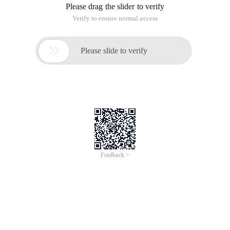
Image Tutorial
Method 1：
Login to the Linux server through SSH and use the
`cat /root/ReadMe`
command to see the image random password and
document link
方法二：
After loading the application stack, the browser
accesses the server''s
public IP address. The demo page contains a link to
the documentation
tutorial.
http://< Public Net IP >
To view the full page, please visit:
LAMP Stack(Apache
PHP8.4 MariaDB11.8) on Ubuntu24.04 Product Userguide