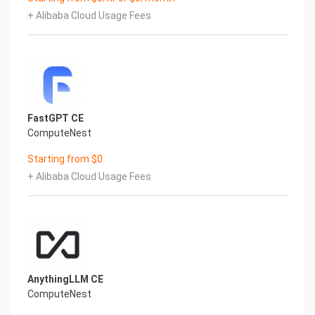
+ Alibaba Cloud Usage Fees
FastGPT CE
ComputeNest
Starting from $0
+ Alibaba Cloud Usage Fees
AnythingLLM CE
ComputeNest