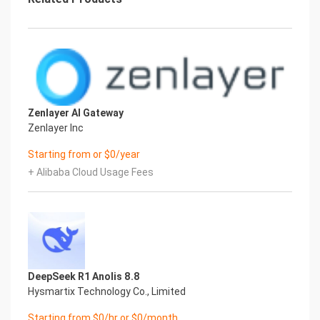
Zenlayer AI Gateway
Zenlayer Inc
Starting from or $0/year
+ Alibaba Cloud Usage Fees
DeepSeek R1 Anolis 8.8
Hysmartix Technology Co., Limited
Starting from $0/hr or $0/month