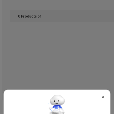
of
0
Products
X