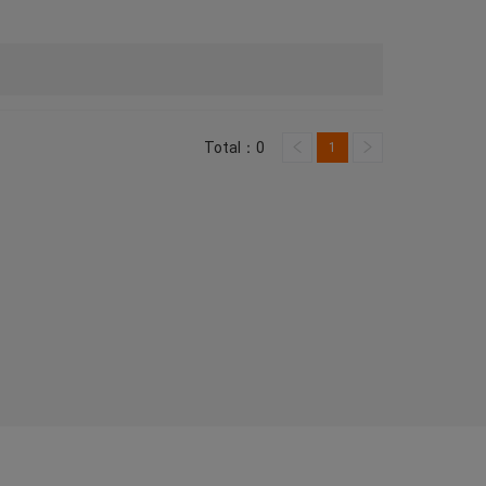
Total：0
1