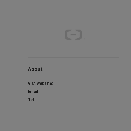
About
Vist website:
Email:
Tel: