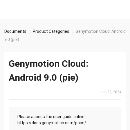
Documents
Product Categories
Genymotion Cloud: Android
9.0 (pie)
Genymotion Cloud:
Android 9.0 (pie)
Jun 28, 2024
Please access the user guide online :
https://docs.genymotion.com/paas/