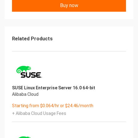
Buy now
Related Products
SUSE Linux Enterprise Server 16.0 64-bit
Alibaba Cloud
Starting from $0.064/hr or $24.46/month
+ Alibaba Cloud Usage Fees