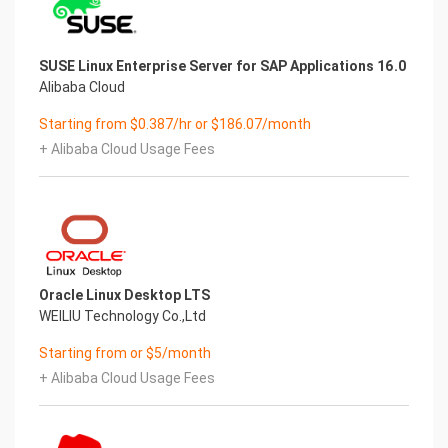
SUSE Linux Enterprise Server for SAP Applications 16.0
Alibaba Cloud
Starting from $0.387/hr or $186.07/month
+ Alibaba Cloud Usage Fees
Oracle Linux Desktop LTS
WEILIU Technology Co.,Ltd
Starting from or $5/month
+ Alibaba Cloud Usage Fees