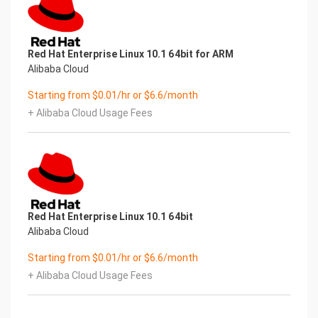
Red Hat Enterprise Linux 10.1 64bit for ARM
Alibaba Cloud
Starting from $0.01/hr or $6.6/month
+ Alibaba Cloud Usage Fees
Red Hat Enterprise Linux 10.1 64bit
Alibaba Cloud
Starting from $0.01/hr or $6.6/month
+ Alibaba Cloud Usage Fees