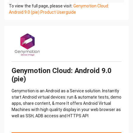
To view the full page, please visit:
Genymotion Cloud:
Android 9.0 (pie) Product Userguide
Genymotion Cloud: Android 9.0
(pie)
Genymotion is an Android as a Service solution. Instantly
start Android virtual devices: run & automate tests, demo
apps, share content, & more It offers Android Virtual
Machines with high quality display in your web browser as
well as SSH, ADB access and HTTPS API