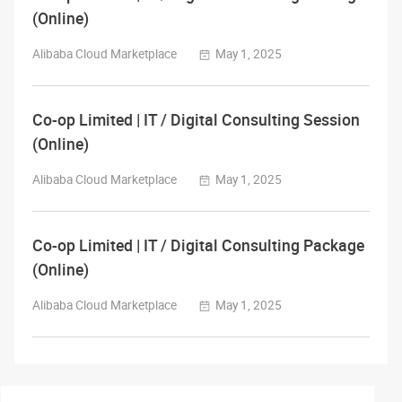
(Online)
Alibaba Cloud Marketplace
May 1, 2025
Co-op Limited | IT / Digital Consulting Session
(Online)
Alibaba Cloud Marketplace
May 1, 2025
Co-op Limited | IT / Digital Consulting Package
(Online)
Alibaba Cloud Marketplace
May 1, 2025