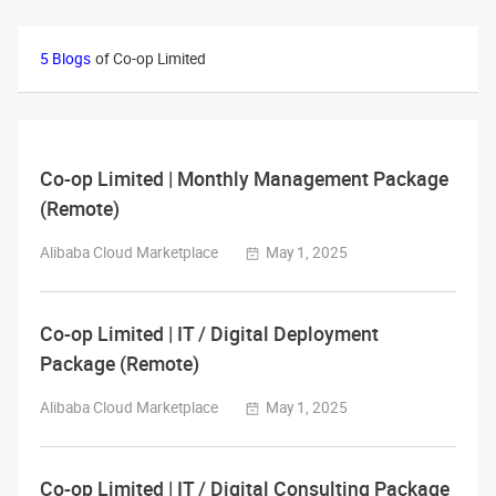
5 Blogs
of Co-op Limited
Co-op Limited | Monthly Management Package
(Remote)
Alibaba Cloud Marketplace
May 1, 2025
Co-op Limited | IT / Digital Deployment
Package (Remote)
Alibaba Cloud Marketplace
May 1, 2025
Co-op Limited | IT / Digital Consulting Package