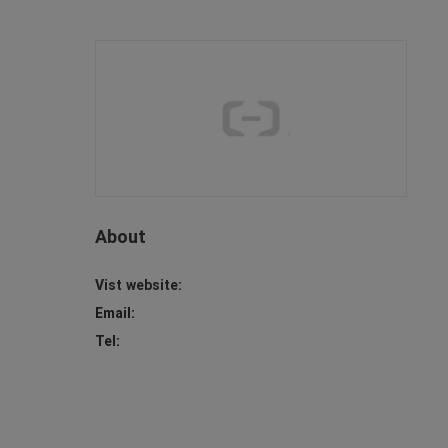
About
Vist website:
Email:
Tel: