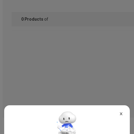
of
0
Products
X