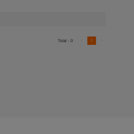
Total：0
1