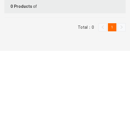
of
0
Products
Total：0
1