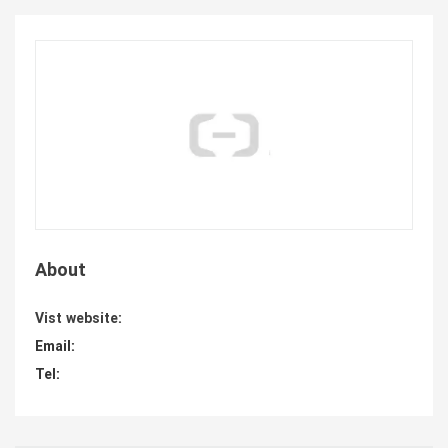
About
Vist website:
Email:
Tel: