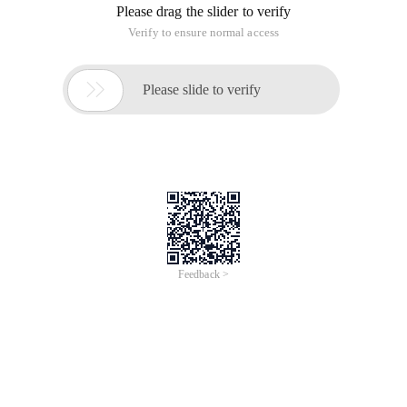
of
0
Products
Total：0
1