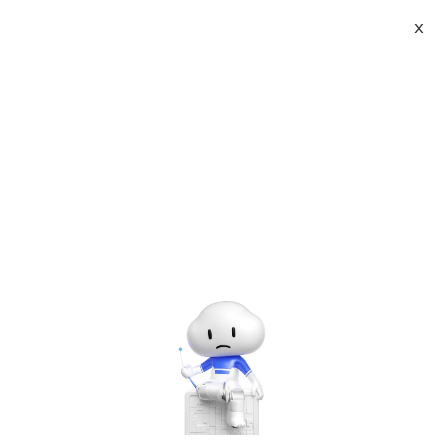
X
About
Vist website:
Email:
Tel: