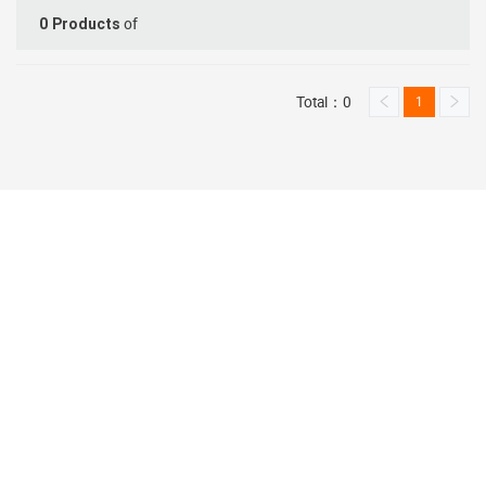
of
0
Products
Total：0
1