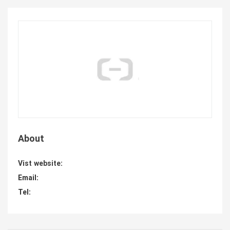
About
Vist website:
Email:
Tel: