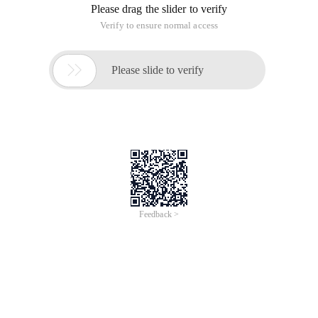
of
0
Products
Total：0
1