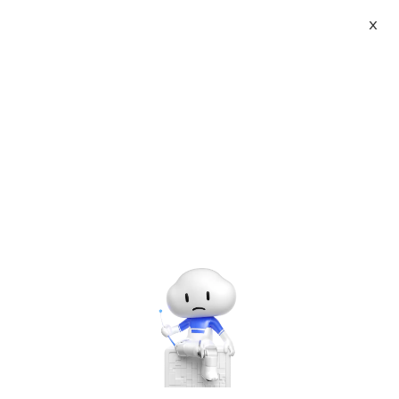
X
About
Vist website:
Email:
Tel: