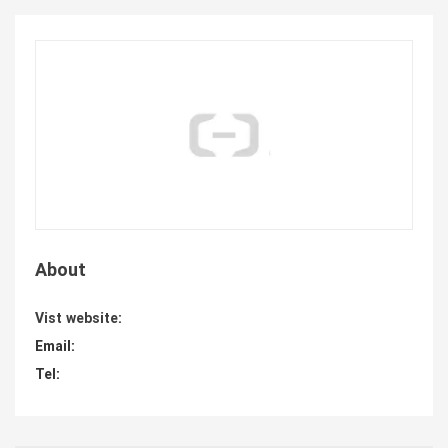
About
Vist website:
Email:
Tel: