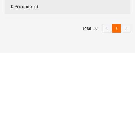
of
0
Products
Total：0
1