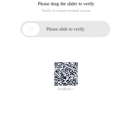
of
0
Products
Total：0
1