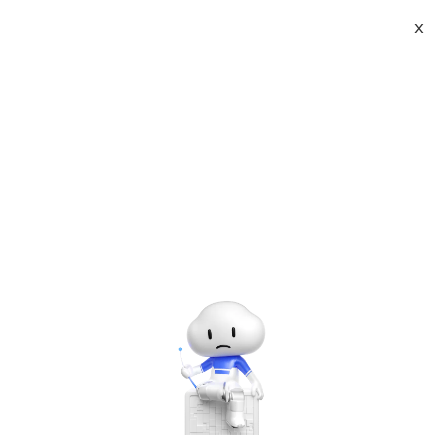
X
About
Vist website:
Email:
Tel: