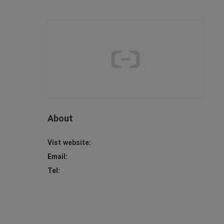
About
Vist website:
Email:
Tel: