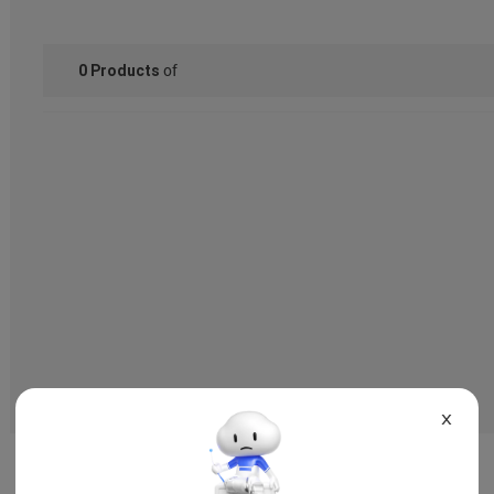
of
0
Products
X