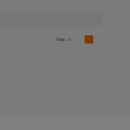
Total：0
1