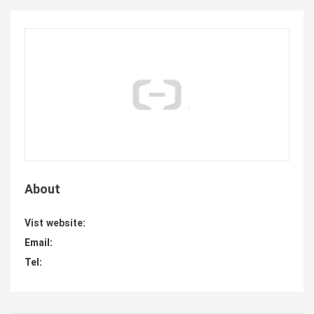
About
Vist website:
Email:
Tel: