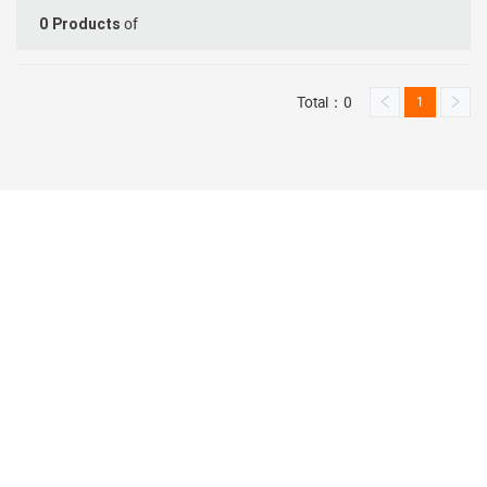
of
0
Products
Total：0
1