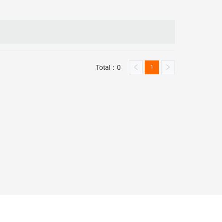
Total：0
1