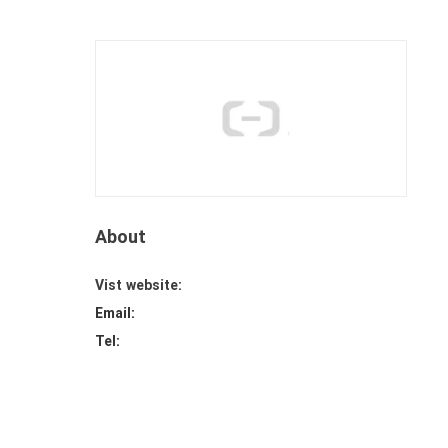
About
Vist website:
Email:
Tel: