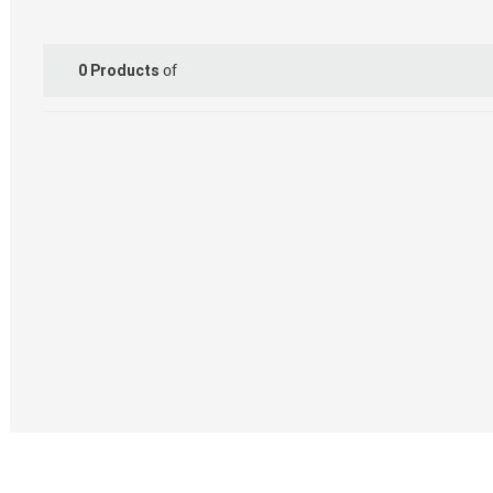
of
0
Products