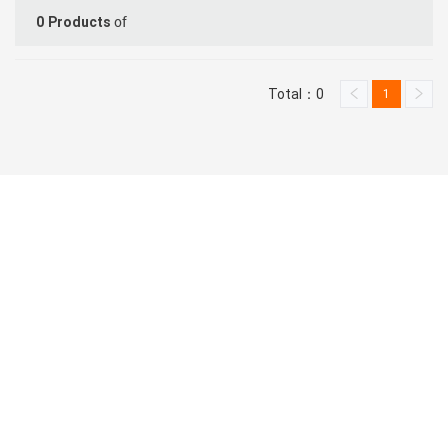
of
0
Products
Total：0
1