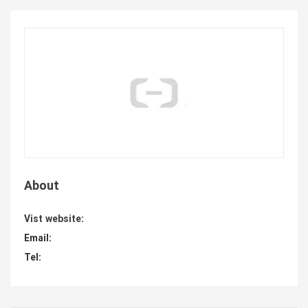
About
Vist website:
Email:
Tel: