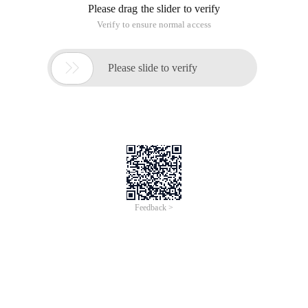
of
0
Products
Total：0
1