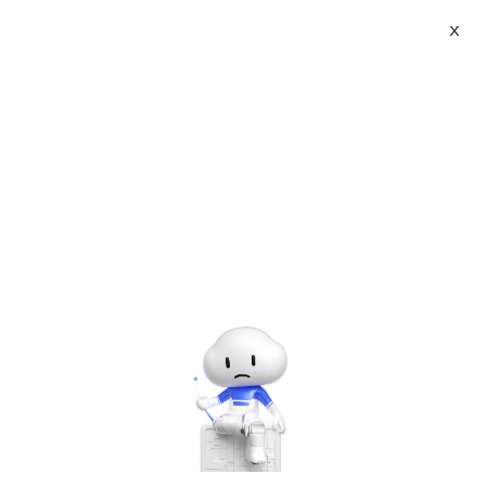
X
About
Vist website:
Email:
Tel: