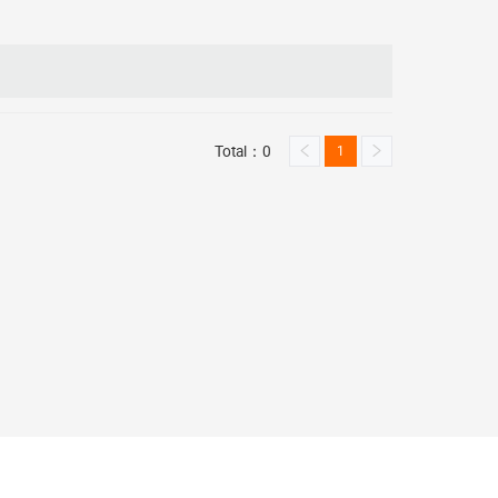
Total：0
1