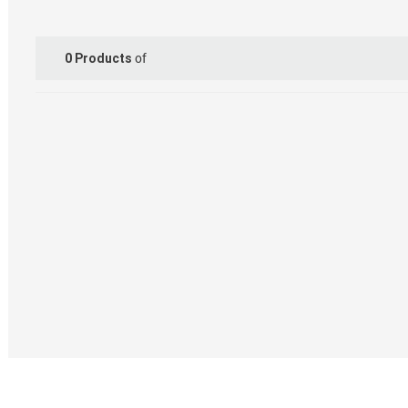
of
0
Products