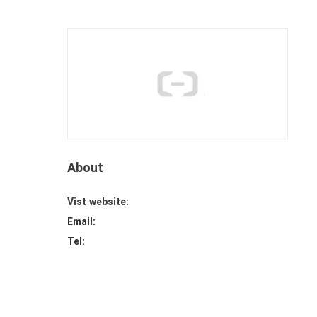
About
Vist website:
Email:
Tel: