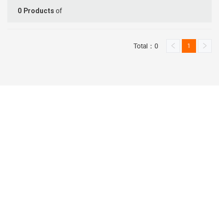
of
0
Products
Total：0
1