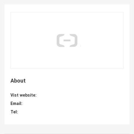
About
Vist website:
Email:
Tel: