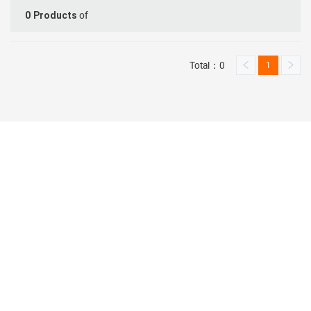
of
0
Products
Total：0
1