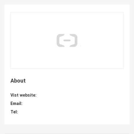
About
Vist website:
Email:
Tel: