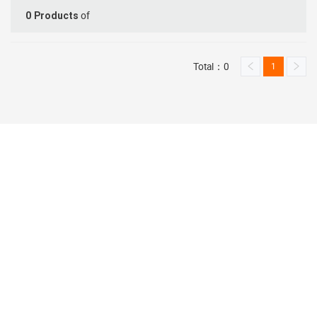
of
0
Products
Total：0
1