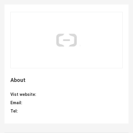
About
Vist website:
Email:
Tel: