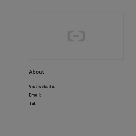
About
Vist website:
Email:
Tel: