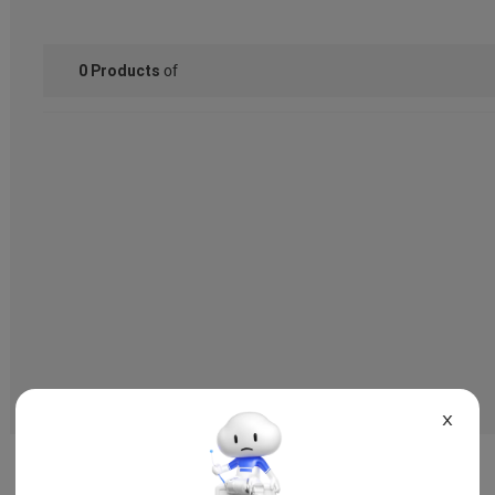
of
0
Products
X