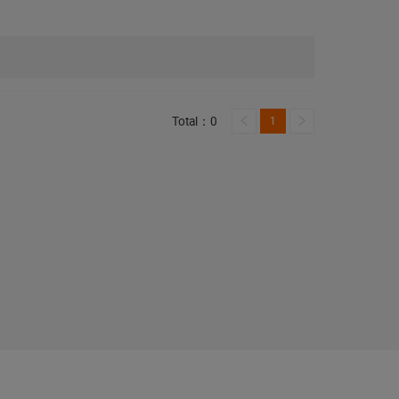
Total：0
1