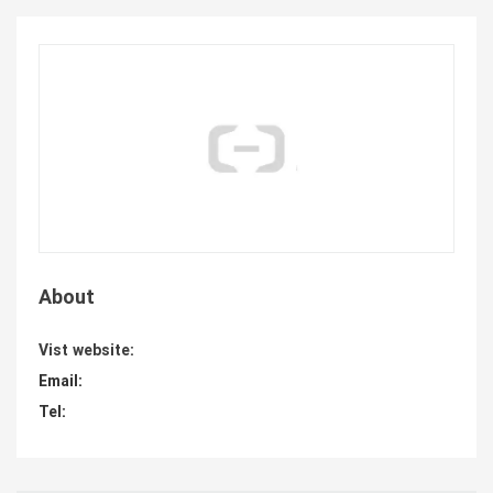
About
Vist website:
Email:
Tel: