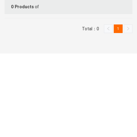
of
0
Products
Total：0
1