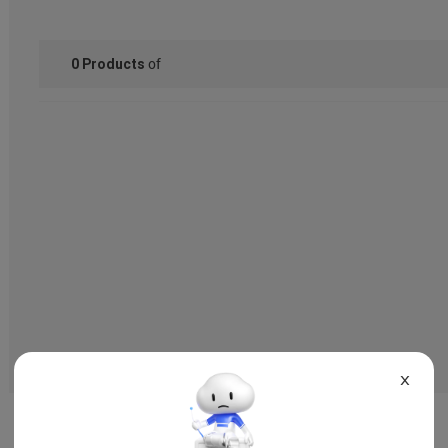
of
0
Products
X