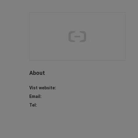
About
Vist website:
Email:
Tel: