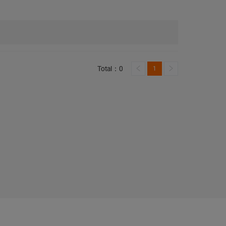
Total：0
1