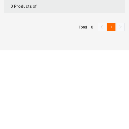
of
0
Products
Total：0
1