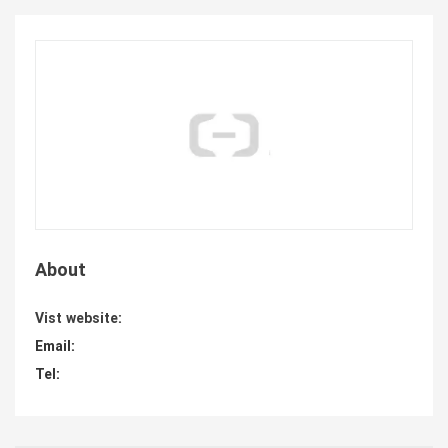
About
Vist website:
Email:
Tel: