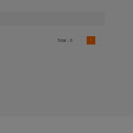
Total：0
1