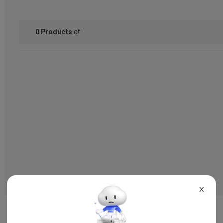
of
0
Products
X