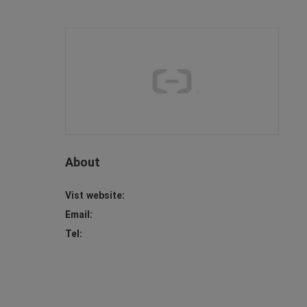
About
Vist website:
Email:
Tel: