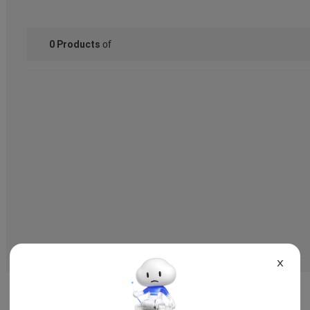
of
0
Products
X