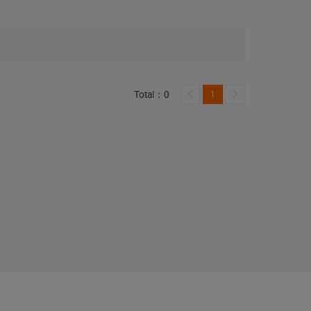
Total：0
1