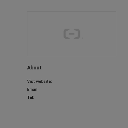
About
Vist website:
Email:
Tel: