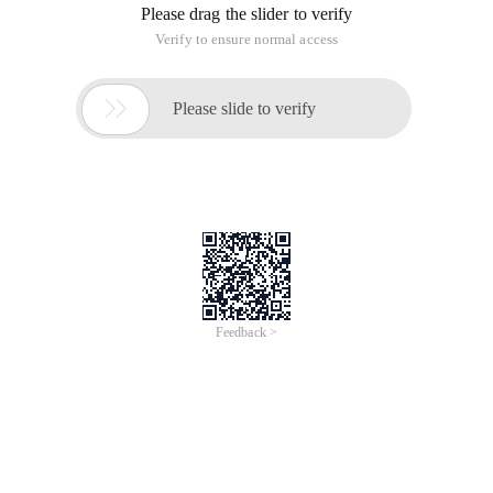
of
0
Products
Total：0
1