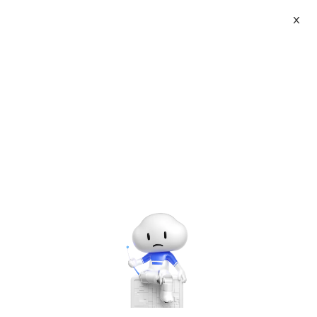
X
About
Vist website:
Email:
Tel: