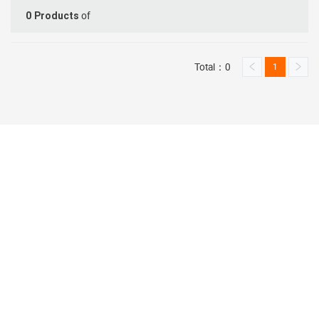
of
0
Products
Total：0
1