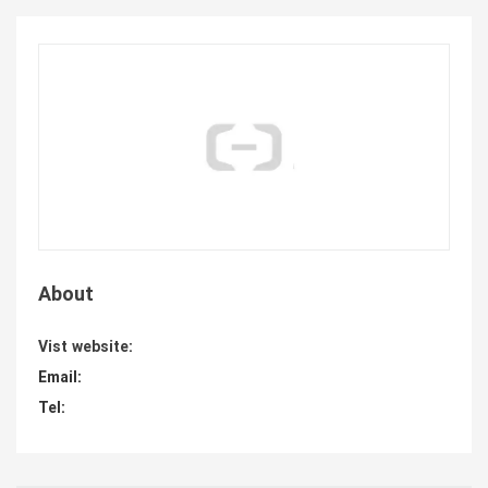
About
Vist website:
Email:
Tel: