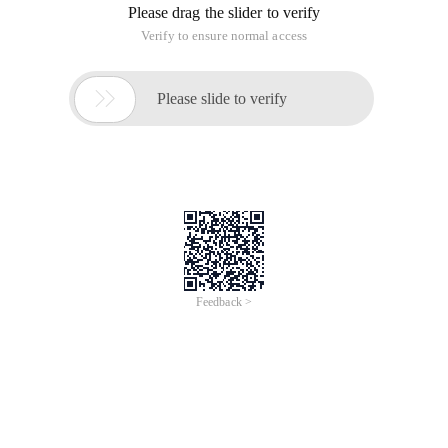
of
0
Products
Total：0
1