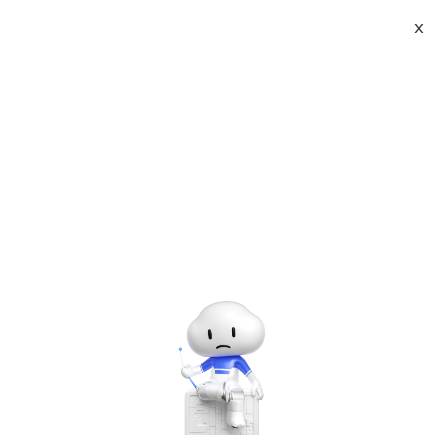
X
About
Vist website:
Email:
Tel: