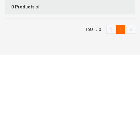
of
0
Products
Total：0
1