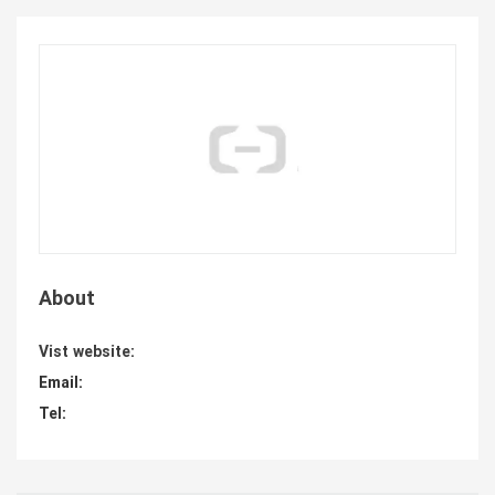
About
Vist website:
Email:
Tel: