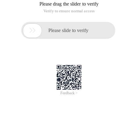
of
0
Products
Total：0
1