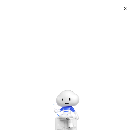
X
About
Vist website:
Email:
Tel: