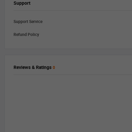
Support
Support Service
Refund Policy
Reviews & Ratings
0