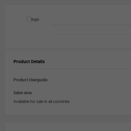
Product Details
Product Userguide
Sales area
Available for sale in all countries