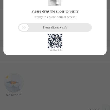
No Record