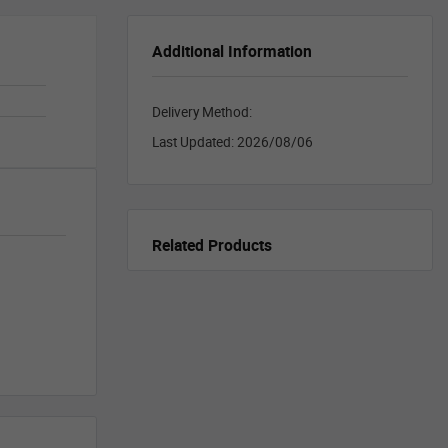
Additional Information
Delivery Method:
Last Updated:
2026/08/06
Related Products