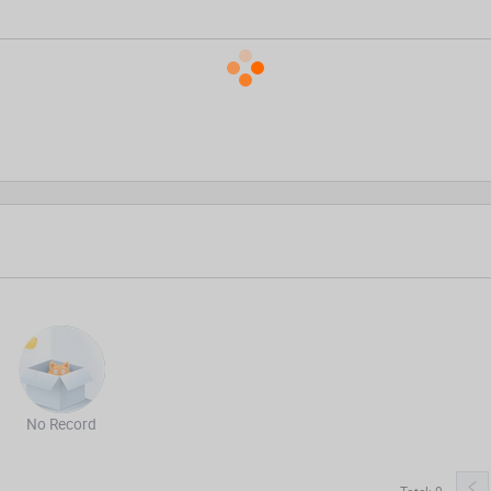
No Record