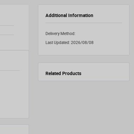
Additional Information
Delivery Method:
Last Updated:
2026/08/08
Related Products