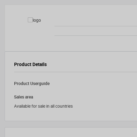
Product Details
Product Userguide
Sales area
Available for sale in all countries