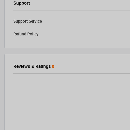
Support
Support Service
Refund Policy
Reviews & Ratings
0